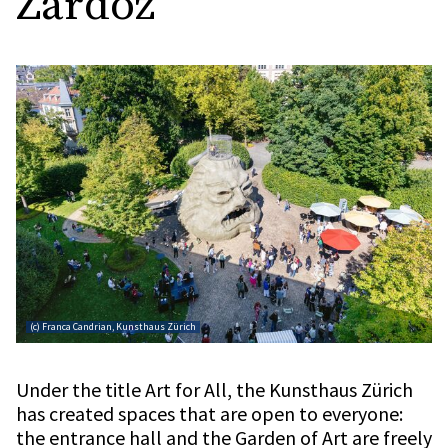
Zardoz
(c) Franca Candrian, Kunsthaus Zürich
Under the title Art for All, the Kunsthaus Zürich
has created spaces that are open to everyone:
the entrance hall and the Garden of Art are freely