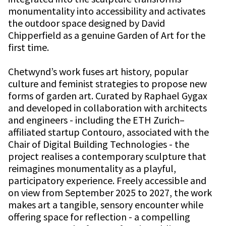
monumentality into accessibility and activates
the outdoor space designed by David
Chipperfield as a genuine Garden of Art for the
first time.
Chetwynd’s work fuses art history, popular
culture and feminist strategies to propose new
forms of garden art. Curated by Raphael Gygax
and developed in collaboration with architects
and engineers - including the ETH Zurich–
affiliated startup Contouro, associated with the
Chair of Digital Building Technologies - the
project realises a contemporary sculpture that
reimagines monumentality as a playful,
participatory experience. Freely accessible and
on view from September 2025 to 2027, the work
makes art a tangible, sensory encounter while
offering space for reflection - a compelling