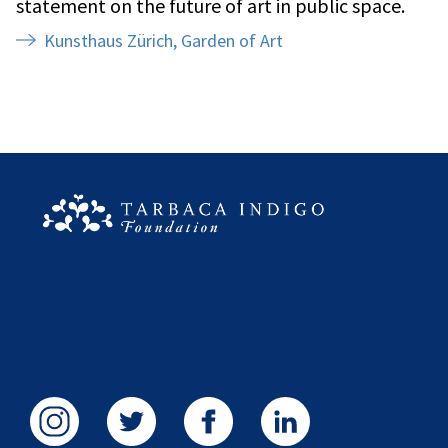
statement on the future of art in public space.
Kunsthaus Zürich, Garden of Art