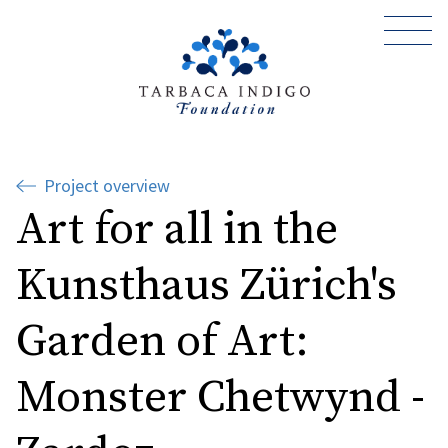
Project overview
Art for all in the
Kunsthaus Zürich's
Garden of Art:
Monster Chetwynd -