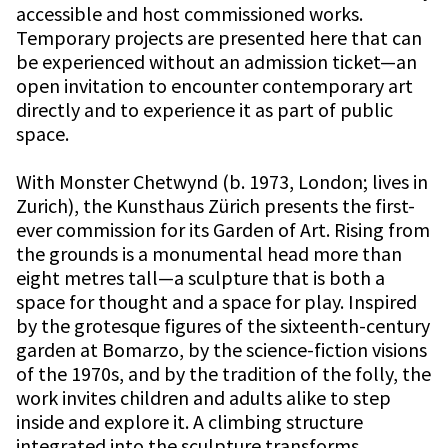
accessible and host commissioned works.
Temporary projects are presented here that can
be experienced without an admission ticket—an
open invitation to encounter contemporary art
directly and to experience it as part of public
space.
With Monster Chetwynd (b. 1973, London; lives in
Zurich), the Kunsthaus Zürich presents the first-
ever commission for its Garden of Art. Rising from
the grounds is a monumental head more than
eight metres tall—a sculpture that is both a
space for thought and a space for play. Inspired
by the grotesque figures of the sixteenth-century
garden at Bomarzo, by the science-fiction visions
of the 1970s, and by the tradition of the folly, the
work invites children and adults alike to step
inside and explore it. A climbing structure
integrated into the sculpture transforms